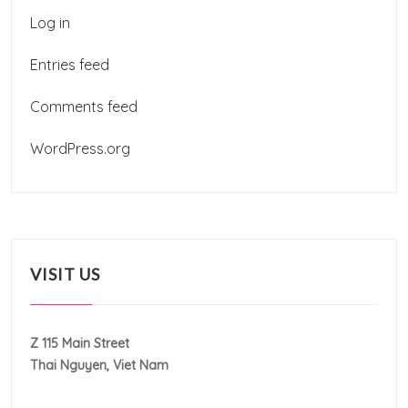
Log in
Entries feed
Comments feed
WordPress.org
VISIT US
Z 115 Main Street
Thai Nguyen, Viet Nam