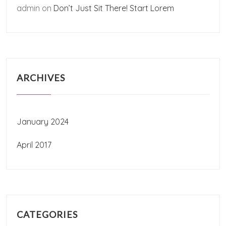
admin
on
Don’t Just Sit There! Start Lorem
ARCHIVES
January 2024
April 2017
CATEGORIES