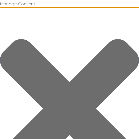
Manage Consent