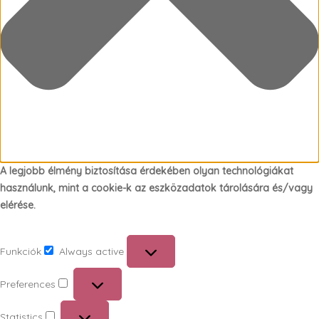
A legjobb élmény biztosítása érdekében olyan technológiákat
használunk, mint a cookie-k az eszközadatok tárolására és/vagy
elérése.
Funkciók
Always active
Funkciók
Preferences
Preferences
Statistics