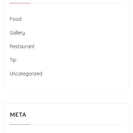
Food
Gallery
Restaurant
Tip
Uncategorized
META