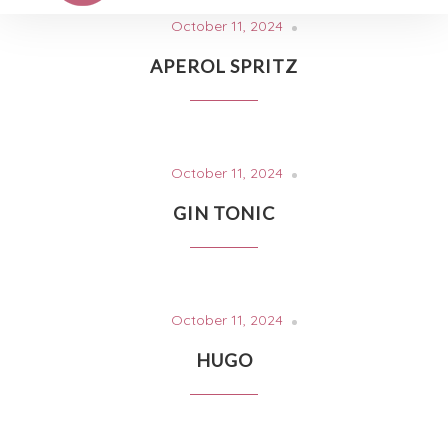
October 11, 2024
APEROL SPRITZ
October 11, 2024
GIN TONIC
October 11, 2024
HUGO