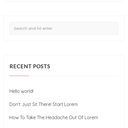
RECENT POSTS
Hello world!
Don’t Just Sit There! Start Lorem
How To Take The Headache Out Of Lorem