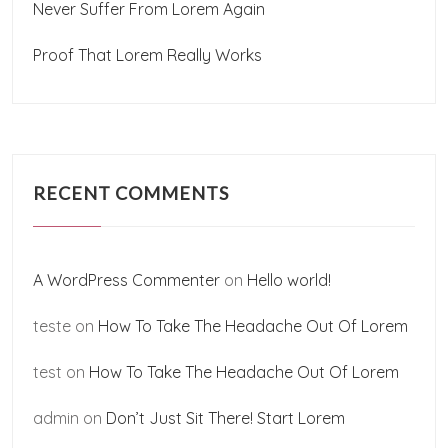
Never Suffer From Lorem Again
Proof That Lorem Really Works
RECENT COMMENTS
A WordPress Commenter
on
Hello world!
teste
on
How To Take The Headache Out Of Lorem
test
on
How To Take The Headache Out Of Lorem
admin
on
Don’t Just Sit There! Start Lorem