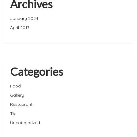
Archives
January 2024
April 2017
Categories
Food
Gallery
Restaurant
Tip
Uncategorized