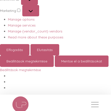
Statistics
Marketing
Marketing
Manage options
Manage services
Manage {vendor_count} vendors
Read more about these purposes
Elfogadás
Elutasítás
Beállítások megtekintése
Mentse el a beállításokat
Beállítások megtekintése