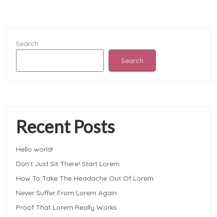
Search
Search
Recent Posts
Hello world!
Don’t Just Sit There! Start Lorem
How To Take The Headache Out Of Lorem
Never Suffer From Lorem Again
Proof That Lorem Really Works