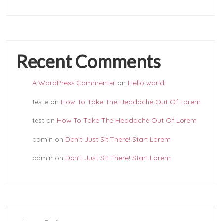
Recent Comments
A WordPress Commenter
on
Hello world!
teste
on
How To Take The Headache Out Of Lorem
test
on
How To Take The Headache Out Of Lorem
admin
on
Don’t Just Sit There! Start Lorem
admin
on
Don’t Just Sit There! Start Lorem