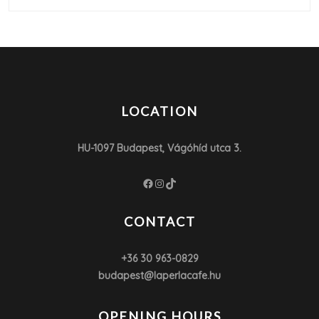
LOCATION
HU-1097 Budapest, Vágóhíd utca 3.
Facebook
Instagram
TikTok
CONTACT
+36 30 963-0829
budapest@laperlacafe.hu
OPENING HOURS